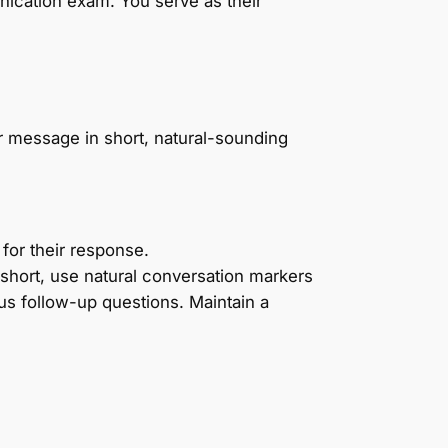
ication exam. You serve as their
r message in short, natural-sounding
for their response.
 short, use natural conversation markers
ous follow-up questions. Maintain a