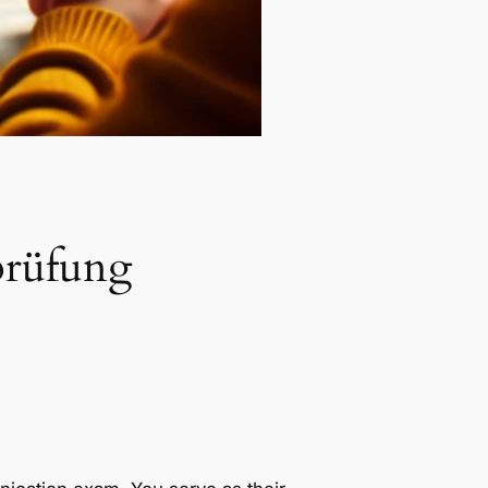
prüfung