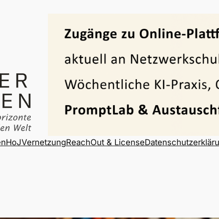
en
HoJ
Vernetzung
ReachOut & License
Datenschutzerklär