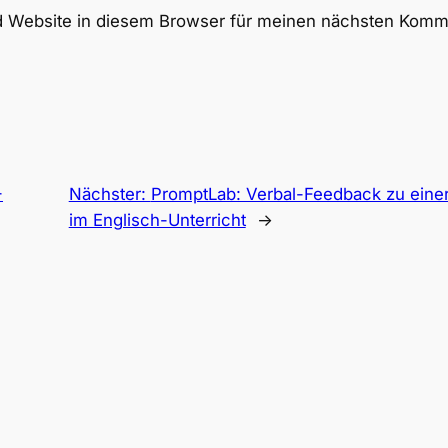
 Website in diesem Browser für meinen nächsten Komme
-
Nächster:
PromptLab: Verbal-Feedback zu eine
im Englisch-Unterricht
→