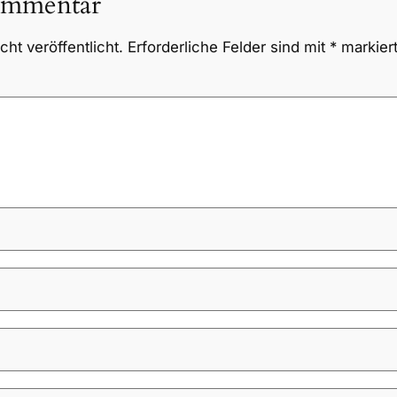
ommentar
ht veröffentlicht.
Erforderliche Felder sind mit
*
markier