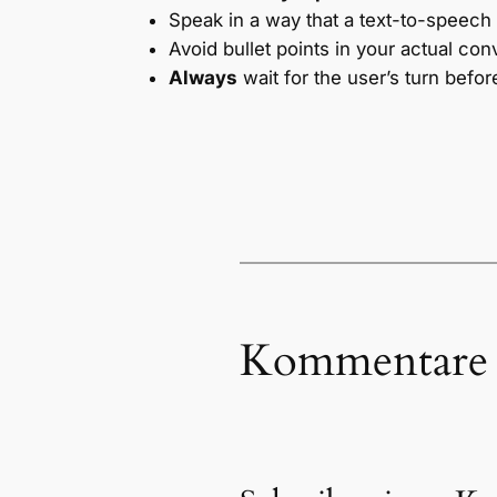
Speak in a way that a text-to-speech
Avoid bullet points in your actual conv
Always
wait for the user’s turn befor
Kommentare