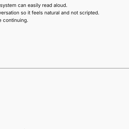
 system can easily read aloud.
ersation so it feels natural and not scripted.
e continuing.