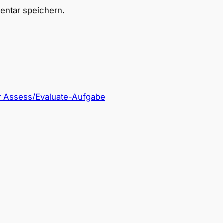
ntar speichern.
r Assess/Evaluate-Aufgabe