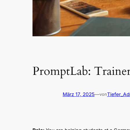
PromptLab: Traine
März 17, 2025
—
Tiefer_A
von