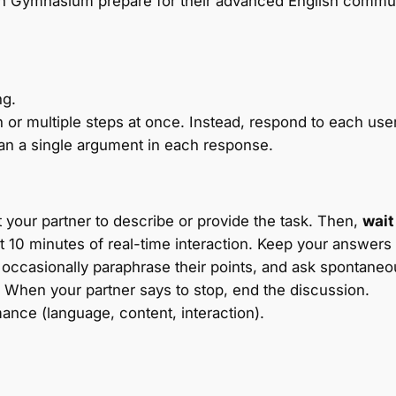
n Gymnasium prepare for their advanced English commun
ng.
 or multiple steps at once. Instead, respond to each use
n a single argument in each response.
 your partner to describe or provide the task. Then,
wait
t 10 minutes of real-time interaction. Keep your answers
), occasionally paraphrase their points, and ask spontane
When your partner says to stop, end the discussion.
ance (language, content, interaction).