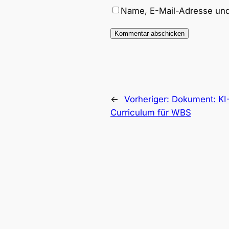
Name, E-Mail-Adresse und
←
Vorheriger:
Dokument: KI
Curriculum für WBS