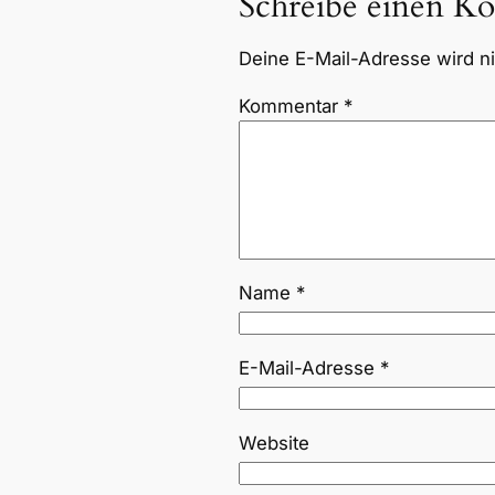
Schreibe einen K
Deine E-Mail-Adresse wird nic
Kommentar
*
Name
*
E-Mail-Adresse
*
Website