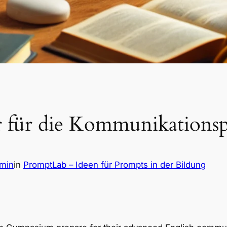
r für die Kommunikations
dmin
in
PromptLab – Ideen für Prompts in der Bildung